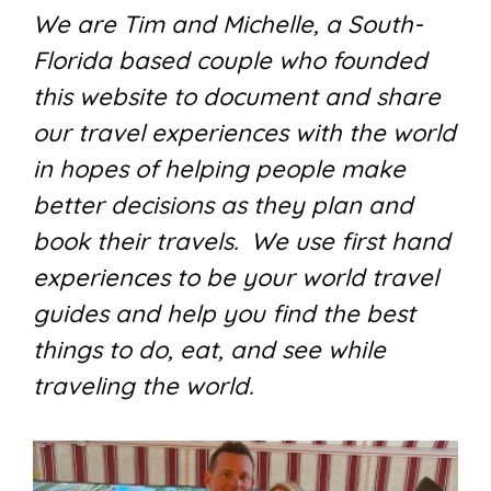
We are Tim and Michelle, a South-
Florida based couple who founded
this website to document and share
our travel experiences with the world
in hopes of helping people make
better decisions as they plan and
book their travels. We use first hand
experiences to be your world travel
guides and help you find the best
things to do, eat, and see while
traveling the world.