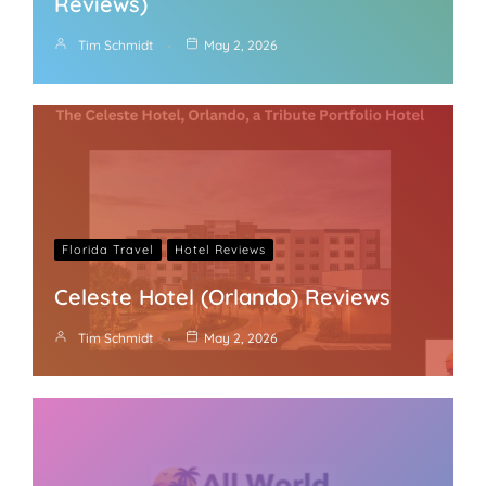
Reviews)
Tim Schmidt
May 2, 2026
Florida Travel
Hotel Reviews
Celeste Hotel (Orlando) Reviews
Tim Schmidt
May 2, 2026