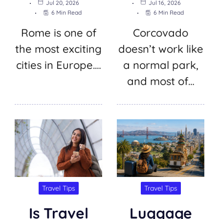
Jul 20, 2026
Jul 16, 2026
6 Min Read
6 Min Read
Rome is one of
Corcovado
the most exciting
doesn’t work like
cities in Europe.…
a normal park,
and most of…
Travel Tips
Travel Tips
Is Travel
Luggage