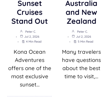
Sunset
Australia
Cruises
and New
Stand Out
Zealand
Peter C.
Peter C.
Jul 2, 2026
Jul 2, 2026
4 Min Read
5 Min Read
Kona Ocean
Many travelers
Adventures
have questions
offers one of the
about the best
most exclusive
time to visit,…
sunset…