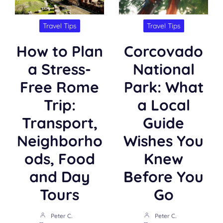
Travel Tips
Travel Tips
How to Plan
Corcovado
a Stress-
National
Free Rome
Park: What
Trip:
a Local
Transport,
Guide
Neighborho
Wishes You
ods, Food
Knew
and Day
Before You
Tours
Go
Peter C.
Peter C.