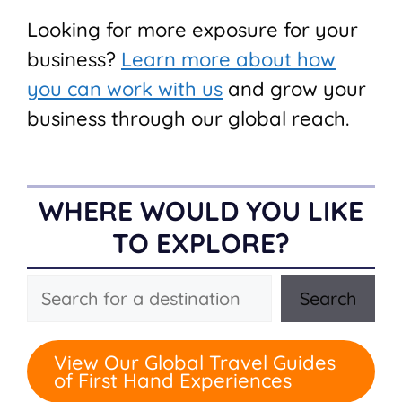
Looking for more exposure for your
business?
Learn more about how
you can work with us
and grow your
business through our global reach.
WHERE WOULD YOU LIKE
TO EXPLORE?
Search
Search
View Our Global Travel Guides
of First Hand Experiences