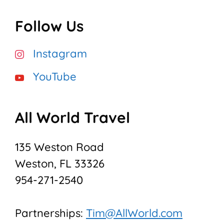
Follow Us
Instagram
YouTube
All World Travel
135 Weston Road
Weston, FL 33326
954-271-2540
Partnerships:
Tim@AllWorld.com