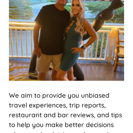
We aim to provide you unbiased
travel experiences, trip reports,
restaurant and bar reviews, and tips
to help you make better decisions