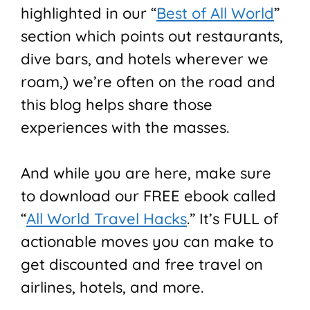
highlighted in our “
Best of All World
”
section which points out restaurants,
dive bars, and hotels wherever we
roam,) we’re often on the road and
this blog helps share those
experiences with the masses.
And while you are here, make sure
to download our FREE ebook called
“
All World Travel Hacks
.” It’s FULL of
actionable moves you can make to
get discounted and free travel on
airlines, hotels, and more.