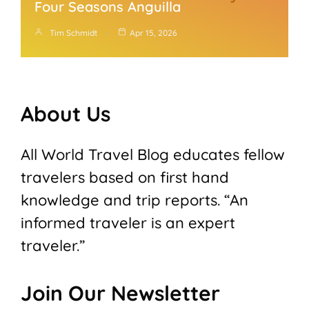
Four Seasons Anguilla
Tim Schmidt
Apr 15, 2026
About Us
All World Travel Blog educates fellow
travelers based on first hand
knowledge and trip reports. “An
informed traveler is an expert
traveler.”
Join Our Newsletter