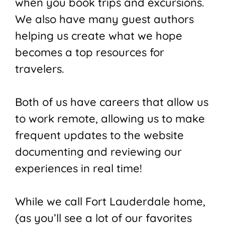
when you book trips and excursions.
We also have many guest authors
helping us create what we hope
becomes a top resources for
travelers.
Both of us have careers that allow us
to work remote, allowing us to make
frequent updates to the website
documenting and reviewing our
experiences in real time!
While we call Fort Lauderdale home,
(as you’ll see a lot of our favorites