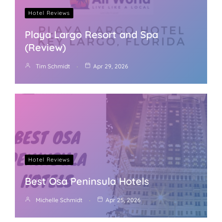
Hotel Reviews
Playa Largo Resort and Spa
(Review)
Tim Schmidt
Apr 29, 2026
Hotel Reviews
Best Osa Peninsula Hotels
Michelle Schmidt
Apr 25, 2026