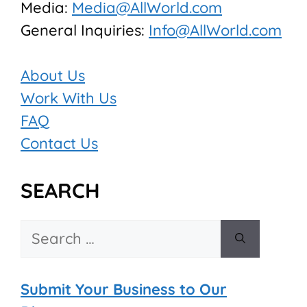
Media:
Media@AllWorld.com
General Inquiries:
Info@AllWorld.com
About Us
Work With Us
FAQ
Contact Us
SEARCH
Search
for:
Submit Your Business to Our