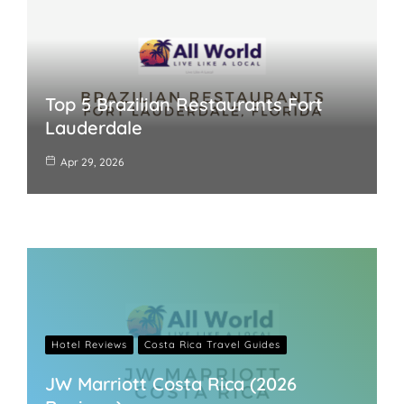
Top 5 Brazilian Restaurants Fort
Lauderdale
Apr 29, 2026
Hotel Reviews
Costa Rica Travel Guides
JW Marriott Costa Rica (2026