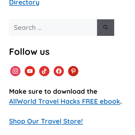
Directory
Search
for:
Follow us
instagram
youtube
tiktok
facebook
pinterest
Make sure to download the
AllWorld Travel Hacks FREE ebook
.
Shop Our Travel Store!