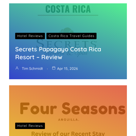
Hotel Reviews
Costa Rica Travel Guides
Secrets Papagayo Costa Rica
Resort – Review
Tim Schmidt
Apr 15, 2026
Hotel Reviews