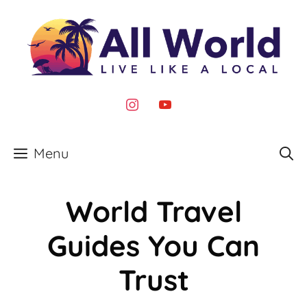
Skip
to
content
instagram
youtube
Menu
World Travel
Guides You Can
Trust