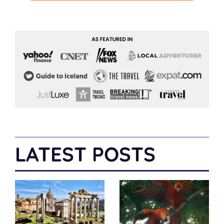
LATEST POSTS