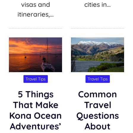
visas and
cities in…
itineraries,…
Travel Tips
Travel Tips
5 Things
Common
That Make
Travel
Kona Ocean
Questions
Adventures’
About