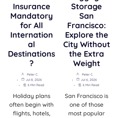
Insurance
Storage
Mandatory
San
for All
Francisco:
Internation
Explore the
al
City Without
Destinations
the Extra
?
Weight
Peter C.
Peter C.
Jul 8, 2026
Jul 6, 2026
6 Min Read
6 Min Read
Holiday plans
San Francisco is
often begin with
one of those
flights, hotels,
most popular