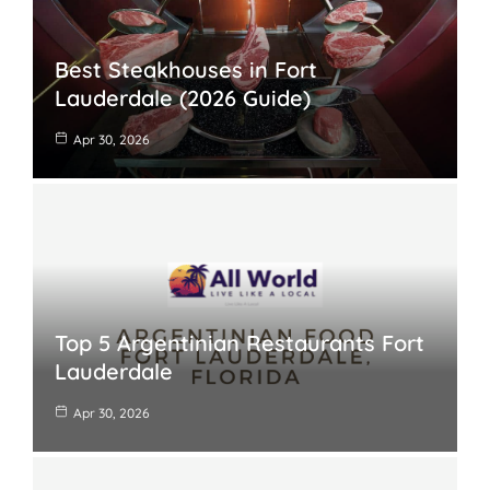
Best Steakhouses in Fort
Lauderdale (2026 Guide)
Apr 30, 2026
Top 5 Argentinian Restaurants Fort
Lauderdale
Apr 30, 2026