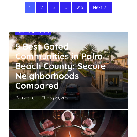
1
2
3
…
215
Next
Best of All World
5 Best Gated
Communities in Palm
Beach County: Secure
Neighborhoods
Compared
Peter C.
May 20, 2026